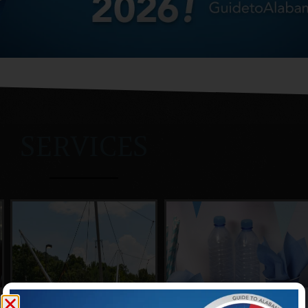
SERVICES
COMMUNITY
SOCIAL