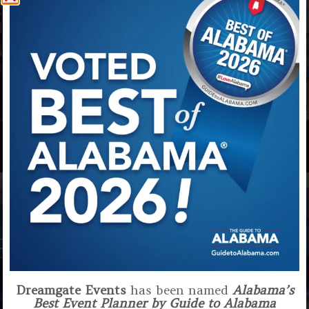
G
EVENTS
EVENTS
FEW OF OUR CLIENTS
Dreamgate Events
has been named
Alabama’s
Best Event Planner by Guide to Alabama