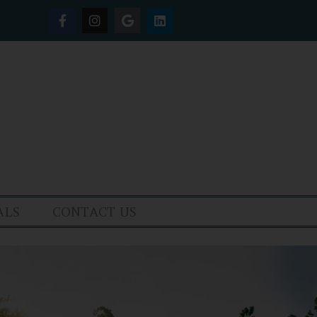
ALS
CONTACT US