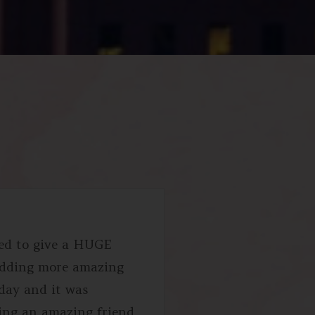
ted to give a HUGE
edding more amazing
 day and it was
eing an amazing friend