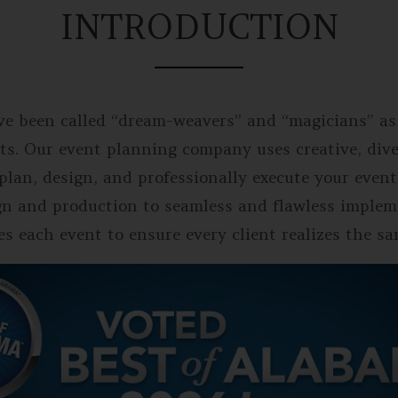
INTRODUCTION
ve been called “dream-weavers” and “magicians” as
ts. Our event planning company uses creative, diver
e plan, design, and professionally execute your e
gn and production to seamless and flawless implem
s each event to ensure every client realizes the s