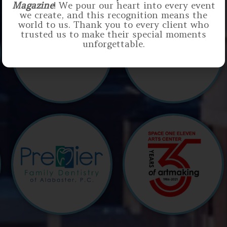
Magazine
! We pour our heart into every event
we create, and this recognition means the
world to us. Thank you to every client who
trusted us to make their special moments
unforgettable.