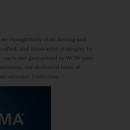
 we thoughtfully craft lasting and
sified, and innovative strategies to
vent—each one guaranteed to WOW your
entation, our dedicated team of
ame outcome: Perfection.