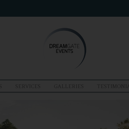
S
SERVICES
GALLERIES
TESTIMONI