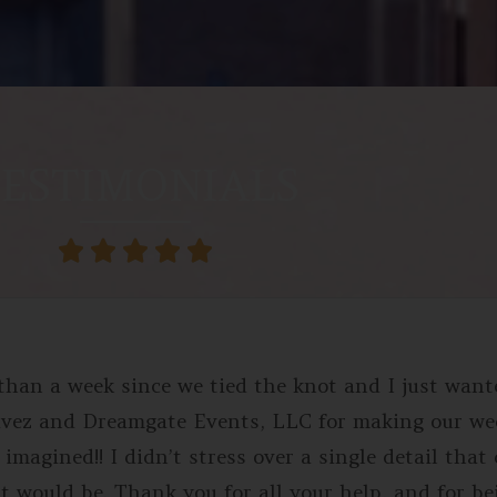
ESTIMONIALS





e than a week since we tied the knot and I just wan
avez and Dreamgate Events, LLC for making our w
imagined!! I didn’t stress over a single detail that
t would be. Thank you for all your help, and for b