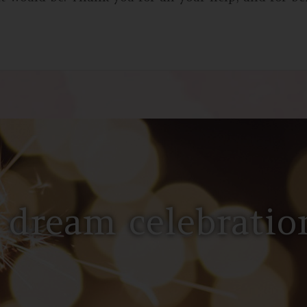
 dream celebration