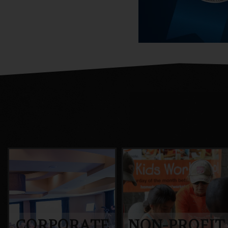
CORPORATE
NON-PROFIT