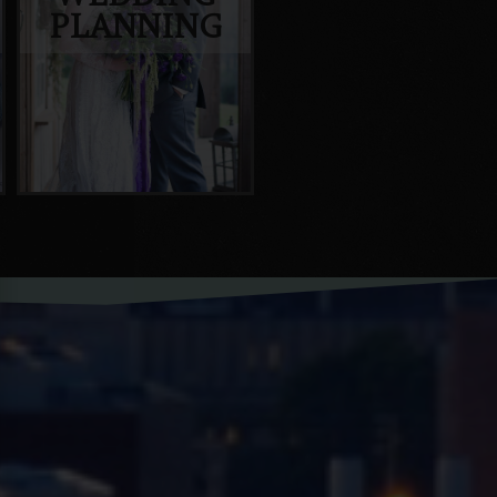
PLANNING