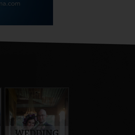
WEDDING