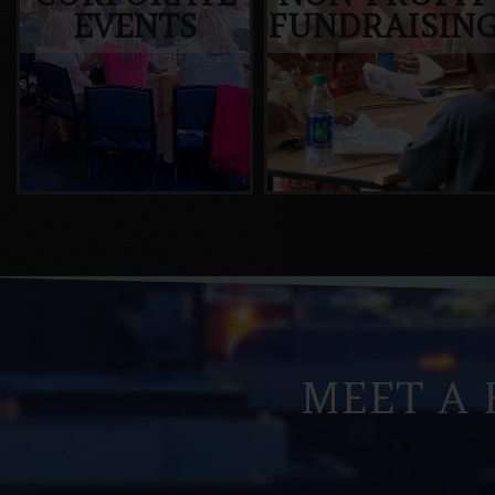
EVENTS
FUNDRAISIN
MEET A 