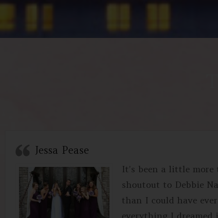
T
Jessa Pease
It’s been a little mor
shoutout to Debbie N
than I could have ever 
everything I dreamed i