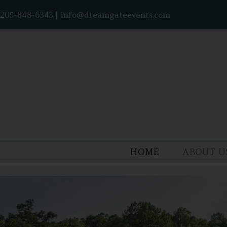
205-848-6343
|
info@dreamgateevents.com
HOME
ABOUT U