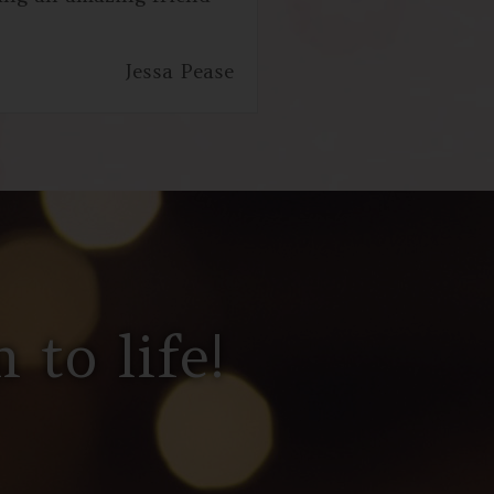
Jessa Pease
 to life!