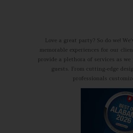
Love a great party? So do we! We’
memorable experiences for our clien
provide a plethora of services as w
guests. From cutting‐edge desi
professionals customize