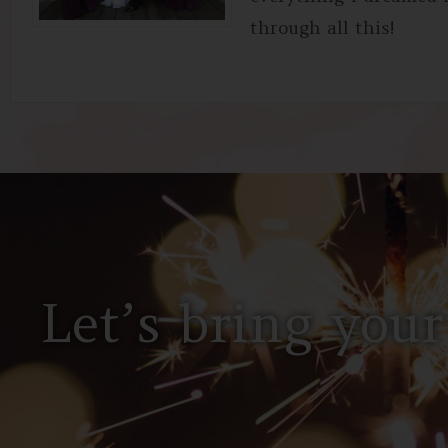
through all this!
Let’s bring your