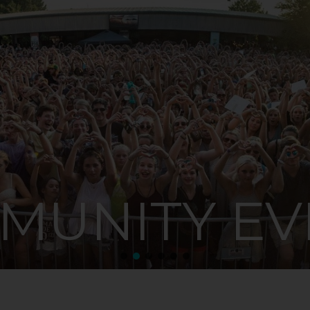
MUNITY EV