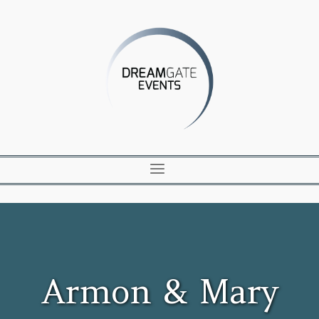
Armon & Mary