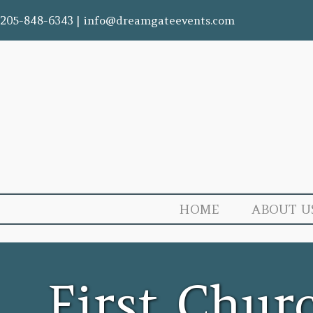
205-848-6343
|
info@dreamgateevents.com
HOME
ABOUT U
First Chur