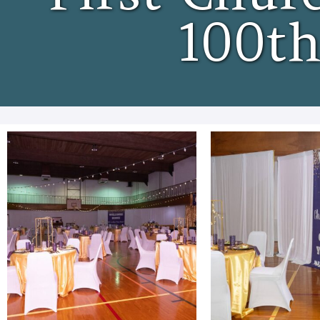
100th