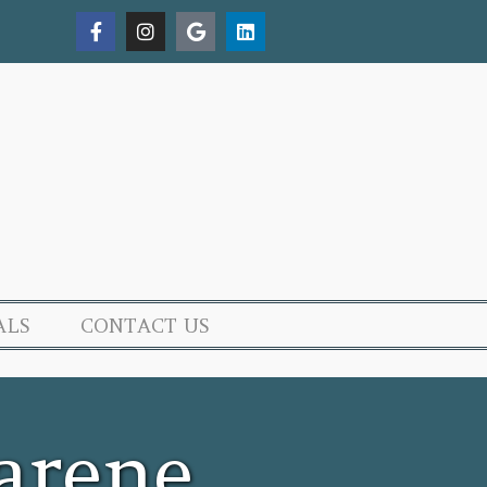
ALS
CONTACT US
arene