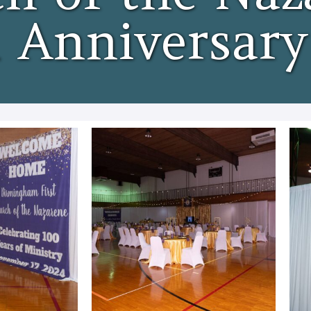
 Anniversary