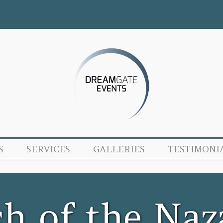
S
SERVICES
GALLERIES
TESTIMONI
ch of the Naz