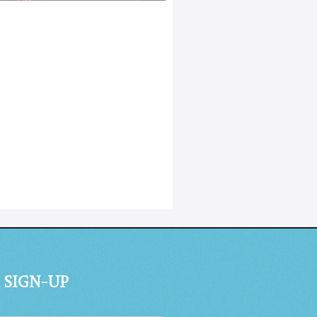
 SIGN-UP