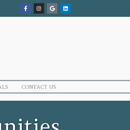
ALS
CONTACT US
nities