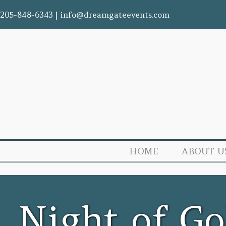
205-848-6343
|
info@dreamgateevents.com
HOME
ABOUT U
Night of Go