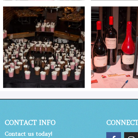
CONTACT INFO
CONNEC
Contact us today!