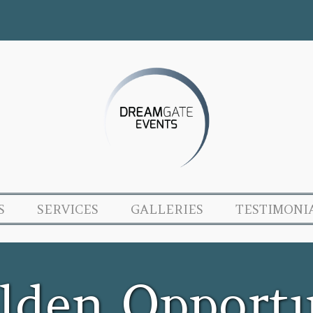
S
SERVICES
GALLERIES
TESTIMONI
lden Opportu