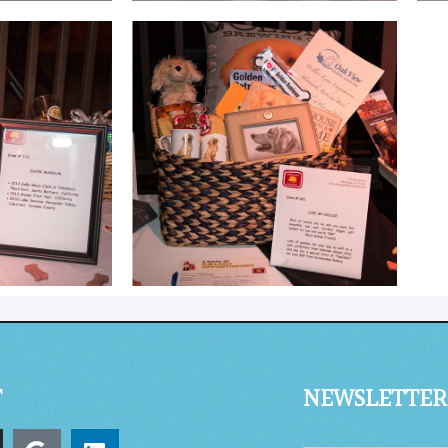
T
NEWSLETTER