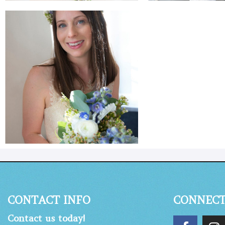
CONTACT INFO
CONNEC
Contact us today!