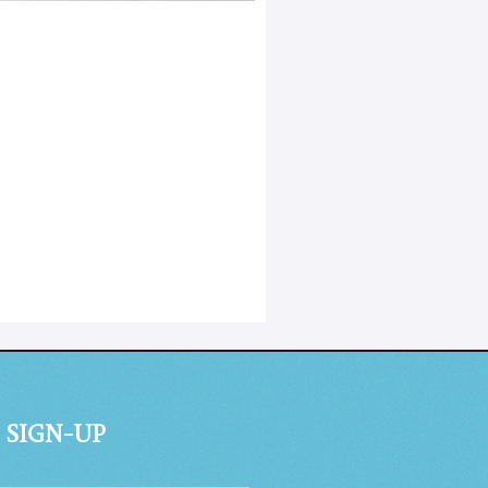
 SIGN-UP