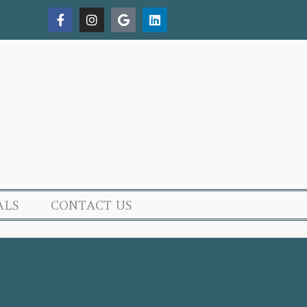
ALS
CONTACT US