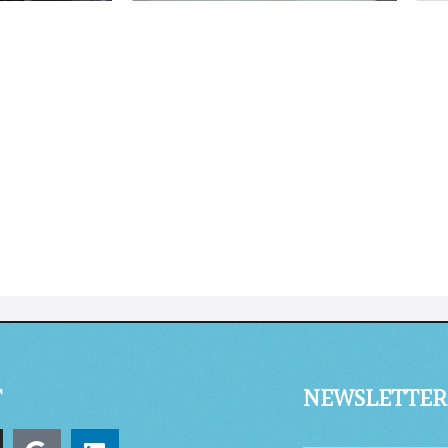
T
NEWSLETTER