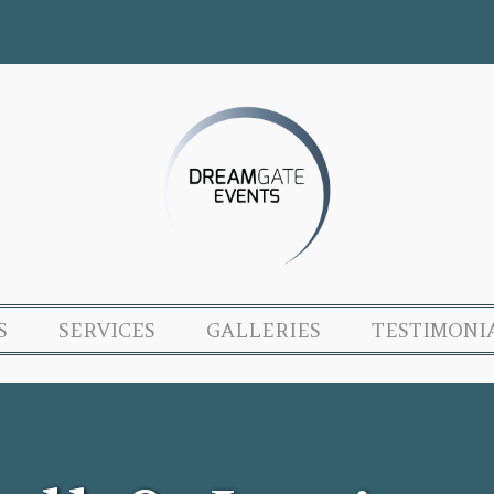
S
SERVICES
GALLERIES
TESTIMONI