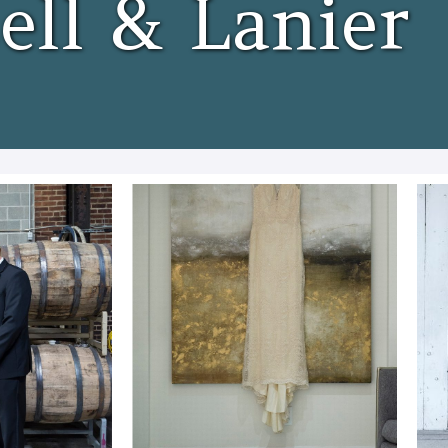
ell & Lanier