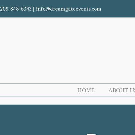
205-848-6343
|
info@dreamgateevents.com
HOME
ABOUT U